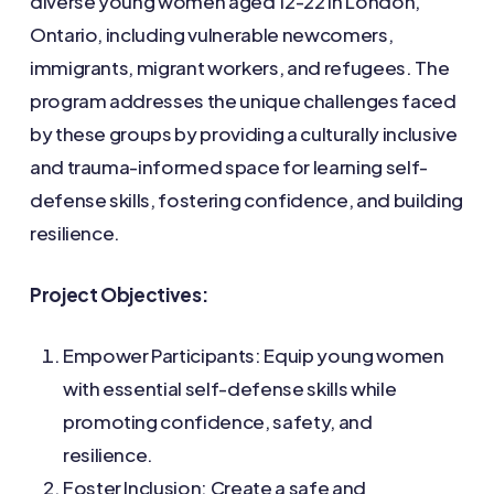
diverse young women aged 12-22 in London,
Ontario, including vulnerable newcomers,
immigrants, migrant workers, and refugees. The
program addresses the unique challenges faced
by these groups by providing a culturally inclusive
and trauma-informed space for learning self-
defense skills, fostering confidence, and building
resilience.
Project Objectives:
Empower Participants: Equip young women
with essential self-defense skills while
promoting confidence, safety, and
resilience.
Foster Inclusion: Create a safe and