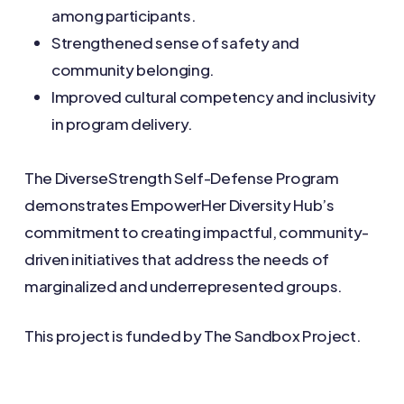
among participants.
Strengthened sense of safety and
community belonging.
Improved cultural competency and inclusivity
in program delivery.
The DiverseStrength Self-Defense Program
demonstrates EmpowerHer Diversity Hub’s
commitment to creating impactful, community-
driven initiatives that address the needs of
marginalized and underrepresented groups.
This project is funded by The Sandbox Project.