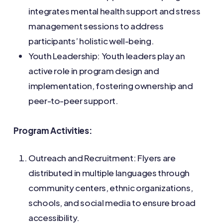
integrates mental health support and stress
management sessions to address
participants’ holistic well-being.
Youth Leadership: Youth leaders play an
active role in program design and
implementation, fostering ownership and
peer-to-peer support.
Program Activities:
Outreach and Recruitment: Flyers are
distributed in multiple languages through
community centers, ethnic organizations,
schools, and social media to ensure broad
accessibility.