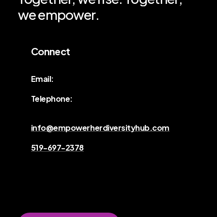
we
empower.
Connect
Email:
Telephone:
info@empowerherdiversityhub.com
519-697-2378