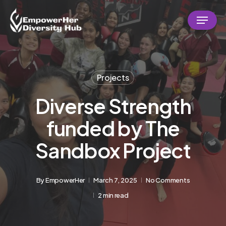
Skip
Menu
to
Close
main
Menu
content
Projects
Diverse Strength
funded by The
Sandbox Project
By
EmpowerHer
March 7, 2025
No Comments
2 min read