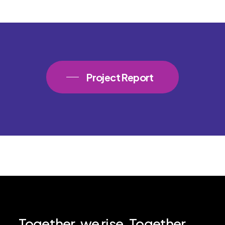
Project Report
Together,
we
rise.
Together,