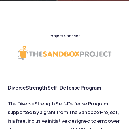
Project Sponsor
DiverseStrength Self-Defense Program
The DiverseStrength Self-Defense Program,
supported by a grant from The Sandbox Project,
is a free, inclusive initiative designed to empower