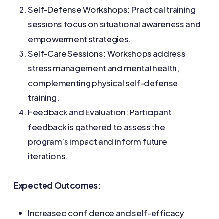
Self-Defense Workshops: Practical training
sessions focus on situational awareness and
empowerment strategies.
Self-Care Sessions: Workshops address
stress management and mental health,
complementing physical self-defense
training.
Feedback and Evaluation: Participant
feedback is gathered to assess the
program’s impact and inform future
iterations.
Expected Outcomes:
Increased confidence and self-efficacy