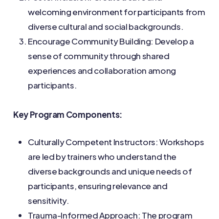
welcoming environment for participants from
diverse cultural and social backgrounds.
Encourage Community Building: Develop a
sense of community through shared
experiences and collaboration among
participants.
Key Program Components:
Culturally Competent Instructors: Workshops
are led by trainers who understand the
diverse backgrounds and unique needs of
participants, ensuring relevance and
sensitivity.
Trauma-Informed Approach: The program