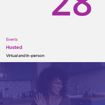
2
8
Events
Hosted
Virtual and In-person