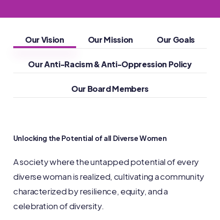
Our Vision
Our Mission
Our Goals
Our Anti-Racism & Anti-Oppression Policy
Our Board Members
Unlocking
the
Potential
of
all
Diverse
Women
A society where the untapped potential of every
diverse woman is realized, cultivating a community
characterized by resilience, equity, and a
celebration of diversity.