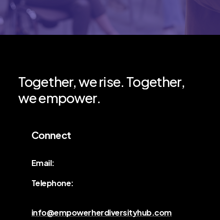
Together,
we
rise.
Together,
we
empower.
Connect
Email:
Telephone:
info@empowerherdiversityhub.com