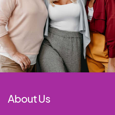
About Us