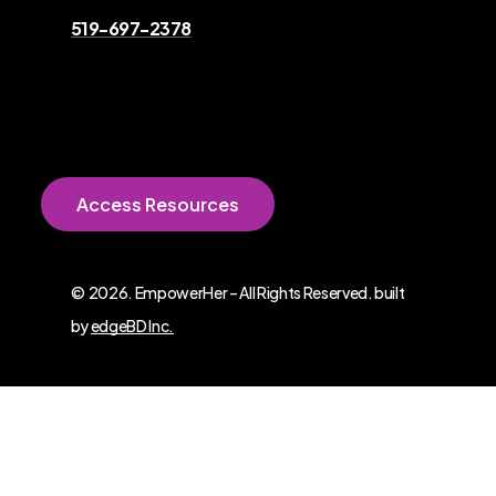
519-697-2378
A
c
c
e
s
s
R
e
s
o
u
r
c
e
s
©
2026
. EmpowerHer – All Rights Reserved. built
by
edgeBD Inc.