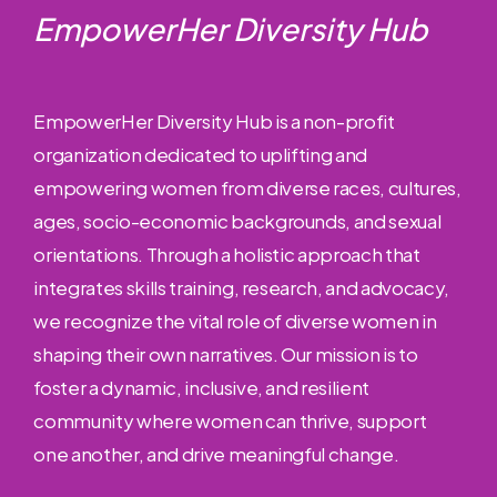
EmpowerHer Diversity Hub
EmpowerHer Diversity Hub is a non-profit
organization dedicated to uplifting and
empowering women from diverse races, cultures,
ages, socio-economic backgrounds, and sexual
orientations. Through a holistic approach that
integrates skills training, research, and advocacy,
we recognize the vital role of diverse women in
shaping their own narratives. Our mission is to
foster a dynamic, inclusive, and resilient
community where women can thrive, support
one another, and drive meaningful change.